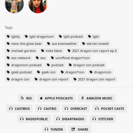
Tags
lgbtq
lgbt dragoncon
lgbt podcast
lgbt
neon the glow bear
sue kisenwether
darren nowell
michael gordon
mike faber
2021 dragon con report ep 6
eso network
eso
unofficial dragon*con
dragoncon podcast
podcast
dragon con podcast
geek podcast
geek con
dragon*con
dragoncon
dragon con
dragon con report
2021 dragon con report
RSS
APPLE PODCASTS
AMAZON MUSIC
CASTBOX
CASTRO
OVERCAST
POCKET CASTS
RADIOPUBLIC
IHEARTRADIO
STITCHER
TUNEIN
SHARE