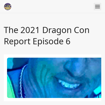
The 2021 Dragon Con
Report Episode 6