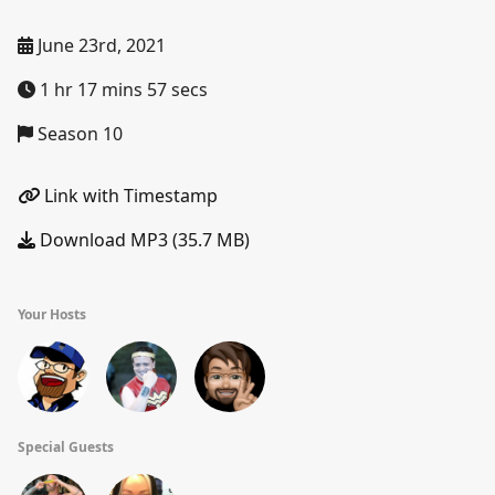
June 23rd, 2021
1 hr 17 mins 57 secs
Season 10
Link with Timestamp
Download MP3 (35.7 MB)
Your Hosts
Special Guests