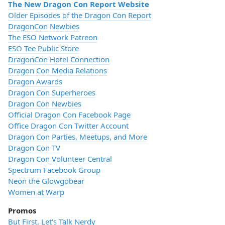
The New Dragon Con Report Website
Older Episodes of the Dragon Con Report
DragonCon Newbies
The ESO Network Patreon
ESO Tee Public Store
DragonCon Hotel Connection
Dragon Con Media Relations
Dragon Awards
Dragon Con Superheroes
Dragon Con Newbies
Official Dragon Con Facebook Page
Office Dragon Con Twitter Account
Dragon Con Parties, Meetups, and More
Dragon Con TV
Dragon Con Volunteer Central
Spectrum Facebook Group
Neon the Glowgobear
Women at Warp
Promos
But First, Let's Talk Nerdy