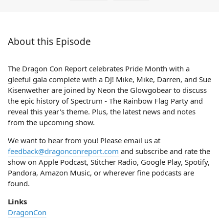
About this Episode
The Dragon Con Report celebrates Pride Month with a
gleeful gala complete with a DJ! Mike, Mike, Darren, and Sue
Kisenwether are joined by Neon the Glowgobear to discuss
the epic history of Spectrum - The Rainbow Flag Party and
reveal this year's theme. Plus, the latest news and notes
from the upcoming show.
We want to hear from you! Please email us at
feedback@dragonconreport.com
and subscribe and rate the
show on Apple Podcast, Stitcher Radio, Google Play, Spotify,
Pandora, Amazon Music, or wherever fine podcasts are
found.
Links
DragonCon