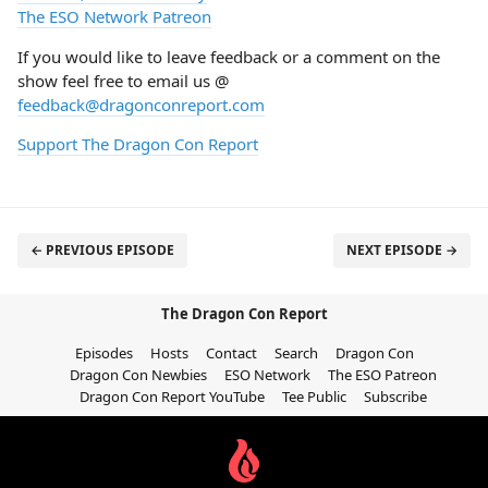
The ESO Network Patreon
If you would like to leave feedback or a comment on the
show feel free to email us @
feedback@dragonconreport.com
Support The Dragon Con Report
← PREVIOUS EPISODE
NEXT EPISODE →
The Dragon Con Report
Episodes
Hosts
Contact
Search
Dragon Con
Dragon Con Newbies
ESO Network
The ESO Patreon
Dragon Con Report YouTube
Tee Public
Subscribe