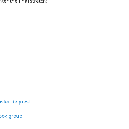
ter the final stretch!
sfer Request
ook group