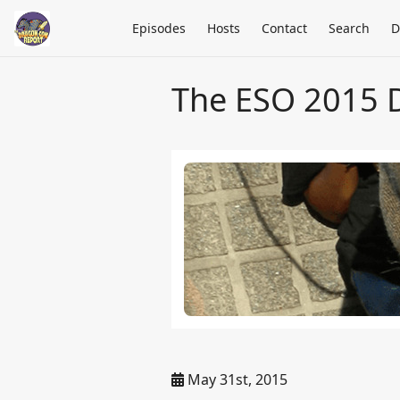
Episodes
Hosts
Contact
Search
D
The ESO 2015 
May 31st, 2015