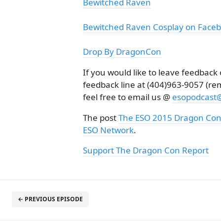
Bewitched Raven
Bewitched Raven Cosplay on Face
Drop By DragonCon
If you would like to leave feedbac
feedback line at (404)963-9057 (r
feel free to email us @
esopodcast
The post
The ESO 2015 Dragon Con
ESO Network
.
Support The Dragon Con Report
← PREVIOUS EPISODE