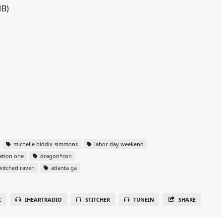
MB)
michelle biddix-simmons
labor day weekend
ation one
dragon*con
itched raven
atlanta ga
C
IHEARTRADIO
STITCHER
TUNEIN
SHARE