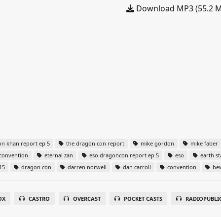
Download MP3 (55.2 
n khan report ep 5
the dragon con report
mike gordon
mike faber
convention
eternal zan
eso dragoncon report ep 5
eso
earth st
15
dragon con
darren norwell
dan carroll
convention
bew
OX
CASTRO
OVERCAST
POCKET CASTS
RADIOPUBLI