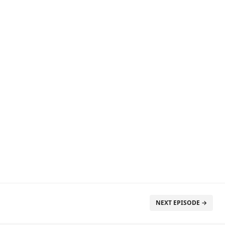
NEXT EPISODE →