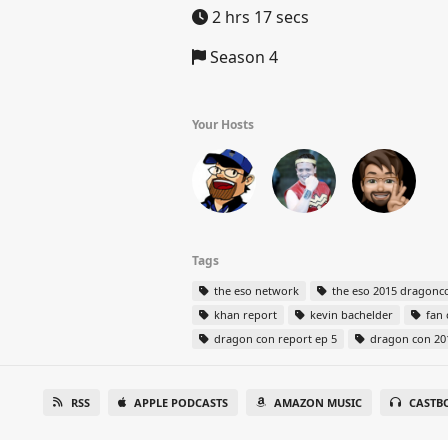
2 hrs 17 secs
Season 4
Your Hosts
Tags
the eso network
the eso 2015 dragonco
khan report
kevin bachelder
fan 
dragon con report ep 5
dragon con 20
RSS
APPLE PODCASTS
AMAZON MUSIC
CASTB