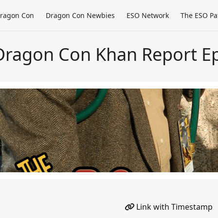
ragon Con
Dragon Con Newbies
ESO Network
The ESO Pa
Dragon Con Khan Report Ep
Link with Timestamp