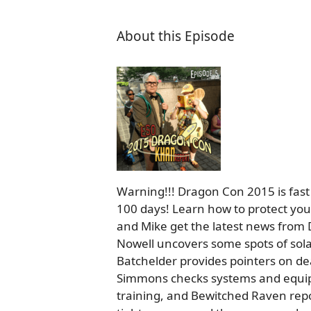
About this Episode
Warning!!! Dragon Con 2015 is fast
100 days! Learn how to protect you
and Mike get the latest news from D
Nowell uncovers some spots of sol
Batchelder provides pointers on dea
Simmons checks systems and equipm
training, and Bewitched Raven repo