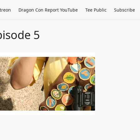
treon
Dragon Con Report YouTube
Tee Public
Subscribe
isode 5