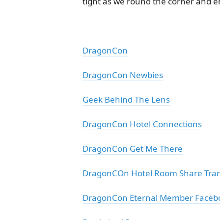
tight as we round the corner and en
DragonCon
DragonCon Newbies
Geek Behind The Lens
DragonCon Hotel Connections
DragonCon Get Me There
DragonCOn Hotel Room Share Tran
DragonCon Eternal Member Faceb