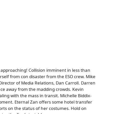
 approaching! Collision imminent in less than
rself from con disaster from the ESO crew. Mike
irector of Media Relations, Dan Carroll. Darren
ace away from the madding crowds. Kevin
ling with the mass in transit. Michelle Biddix-
ent. Eternal Zan offers some hotel transfer
rts on the status of her costumes. Hold on