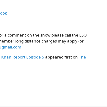
book
k or a comment on the show please call the ESO
emember long distance charges may apply) or
@gmail.com
 Khan Report Episode 5
appeared first on
The