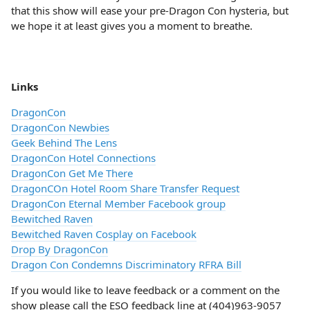
that this show will ease your pre-Dragon Con hysteria, but
we hope it at least gives you a moment to breathe.
Links
DragonCon
DragonCon Newbies
Geek Behind The Lens
DragonCon Hotel Connections
DragonCon Get Me There
DragonCOn Hotel Room Share Transfer Request
DragonCon Eternal Member Facebook group
Bewitched Raven
Bewitched Raven Cosplay on Facebook
Drop By DragonCon
Dragon Con Condemns Discriminatory RFRA Bill
If you would like to leave feedback or a comment on the
show please call the ESO feedback line at (404)963-9057