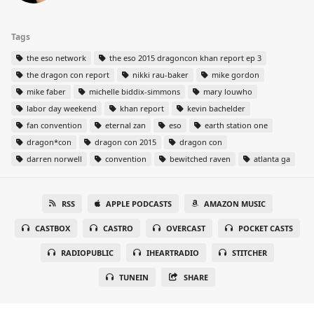
Tags
the eso network
the eso 2015 dragoncon khan report ep 3
the dragon con report
nikki rau-baker
mike gordon
mike faber
michelle biddix-simmons
mary louwho
labor day weekend
khan report
kevin bachelder
fan convention
eternal zan
eso
earth station one
dragon*con
dragon con 2015
dragon con
darren norwell
convention
bewitched raven
atlanta ga
RSS
APPLE PODCASTS
AMAZON MUSIC
CASTBOX
CASTRO
OVERCAST
POCKET CASTS
RADIOPUBLIC
IHEARTRADIO
STITCHER
TUNEIN
SHARE