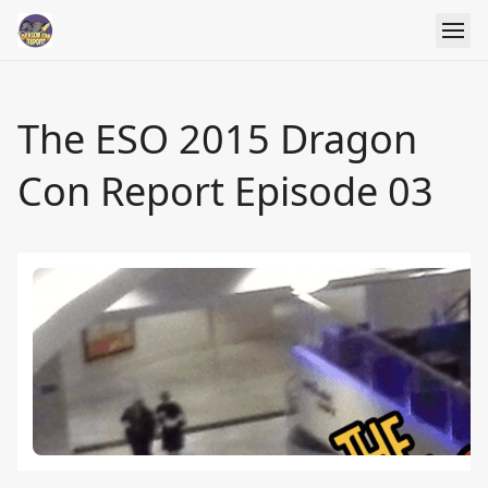
The ESO 2015 Dragon
Con Report Episode 03