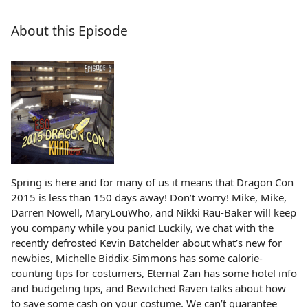
About this Episode
Spring is here and for many of us it means that Dragon Con
2015 is less than 150 days away! Don’t worry! Mike, Mike,
Darren Nowell, MaryLouWho, and Nikki Rau-Baker will keep
you company while you panic! Luckily, we chat with the
recently defrosted Kevin Batchelder about what’s new for
newbies, Michelle Biddix-Simmons has some calorie-
counting tips for costumers, Eternal Zan has some hotel info
and budgeting tips, and Bewitched Raven talks about how
to save some cash on your costume. We can’t guarantee