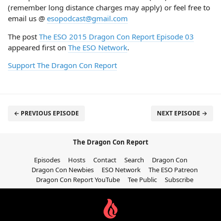
(remember long distance charges may apply) or feel free to
email us @
esopodcast@gmail.com
The post
The ESO 2015 Dragon Con Report Episode 03
appeared first on
The ESO Network
.
Support The Dragon Con Report
← PREVIOUS EPISODE
NEXT EPISODE →
The Dragon Con Report
Episodes
Hosts
Contact
Search
Dragon Con
Dragon Con Newbies
ESO Network
The ESO Patreon
Dragon Con Report YouTube
Tee Public
Subscribe