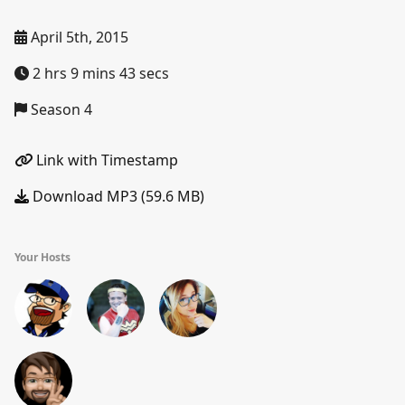
April 5th, 2015
2 hrs 9 mins 43 secs
Season 4
Link with Timestamp
Download MP3 (59.6 MB)
Your Hosts