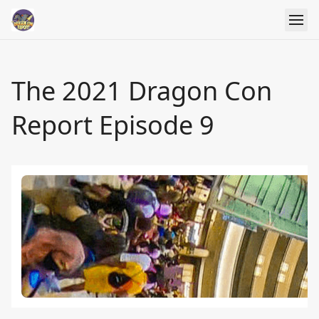
The 2021 Dragon Con
Report Episode 9