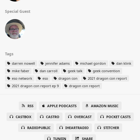
Special Guest
Tags
darren nowell
jennifer adams
michael gordon
dan klink
mike faber
dan carroll
geek talk
geek convention
eso network
eso
dragon con
2021 dragon con report
2021 dragon con report ep 9
dragon con report
RSS
APPLE PODCASTS
AMAZON MUSIC
CASTBOX
CASTRO
OVERCAST
POCKET CASTS
RADIOPUBLIC
IHEARTRADIO
STITCHER
TUNEIN
SHARE