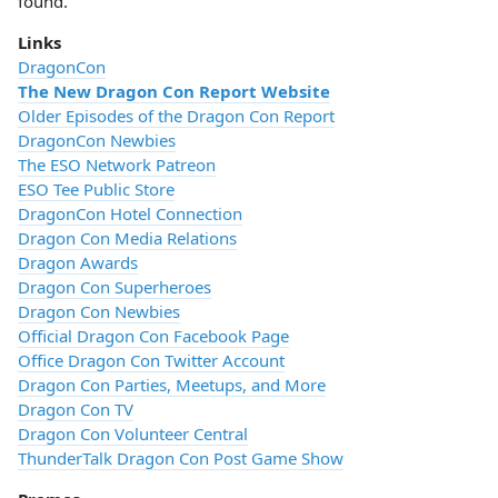
found.
Links
DragonCon
The New Dragon Con Report Website
Older Episodes of the Dragon Con Report
DragonCon Newbies
The ESO Network Patreon
ESO Tee Public Store
DragonCon Hotel Connection
Dragon Con Media Relations
Dragon Awards
Dragon Con Superheroes
Dragon Con Newbies
Official Dragon Con Facebook Page
Office Dragon Con Twitter Account
Dragon Con Parties, Meetups, and More
Dragon Con TV
Dragon Con Volunteer Central
ThunderTalk Dragon Con Post Game Show