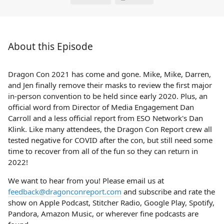
About this Episode
Dragon Con 2021 has come and gone. Mike, Mike, Darren,
and Jen finally remove their masks to review the first major
in-person convention to be held since early 2020. Plus, an
official word from Director of Media Engagement Dan
Carroll and a less official report from ESO Network's Dan
Klink. Like many attendees, the Dragon Con Report crew all
tested negative for COVID after the con, but still need some
time to recover from all of the fun so they can return in
2022!
We want to hear from you! Please email us at
feedback@dragonconreport.com
and subscribe and rate the
show on Apple Podcast, Stitcher Radio, Google Play, Spotify,
Pandora, Amazon Music, or wherever fine podcasts are