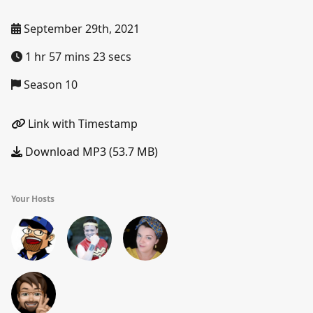
September 29th, 2021
1 hr 57 mins 23 secs
Season 10
Link with Timestamp
Download MP3 (53.7 MB)
Your Hosts