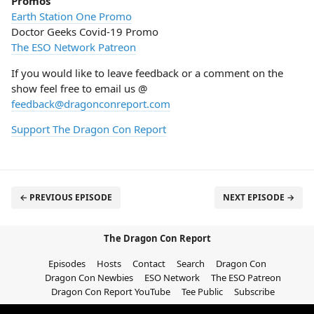
Promos
Earth Station One Promo
Doctor Geeks Covid-19 Promo
The ESO Network Patreon
If you would like to leave feedback or a comment on the
show feel free to email us @
feedback@dragonconreport.com
Support The Dragon Con Report
← PREVIOUS EPISODE
NEXT EPISODE →
The Dragon Con Report
Episodes
Hosts
Contact
Search
Dragon Con
Dragon Con Newbies
ESO Network
The ESO Patreon
Dragon Con Report YouTube
Tee Public
Subscribe