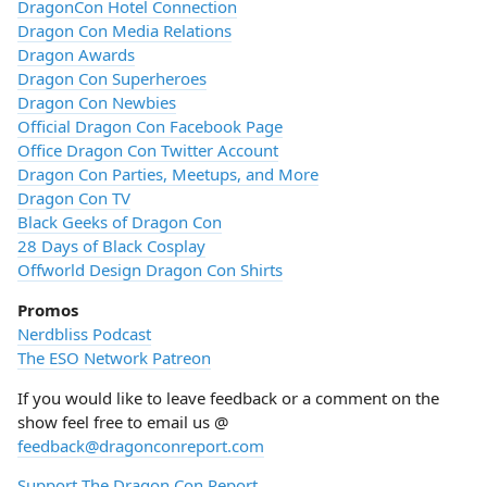
DragonCon Hotel Connection
Dragon Con Media Relations
Dragon Awards
Dragon Con Superheroes
Dragon Con Newbies
Official Dragon Con Facebook Page
Office Dragon Con Twitter Account
Dragon Con Parties, Meetups, and More
Dragon Con TV
Black Geeks of Dragon Con
28 Days of Black Cosplay
Offworld Design Dragon Con Shirts
Promos
Nerdbliss Podcast
The ESO Network Patreon
If you would like to leave feedback or a comment on the
show feel free to email us @
feedback@dragonconreport.com
Support The Dragon Con Report