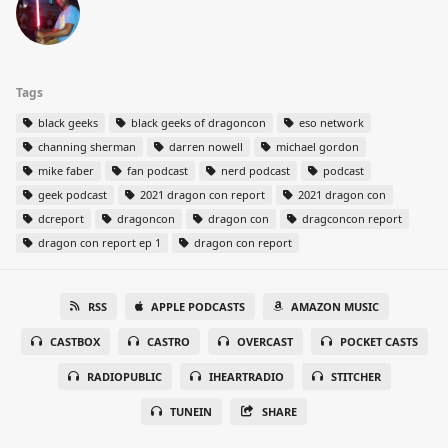
Tags
black geeks
black geeks of dragoncon
eso network
channing sherman
darren nowell
michael gordon
mike faber
fan podcast
nerd podcast
podcast
geek podcast
2021 dragon con report
2021 dragon con
dcreport
dragoncon
dragon con
dragconcon report
dragon con report ep 1
dragon con report
RSS
APPLE PODCASTS
AMAZON MUSIC
CASTBOX
CASTRO
OVERCAST
POCKET CASTS
RADIOPUBLIC
IHEARTRADIO
STITCHER
TUNEIN
SHARE