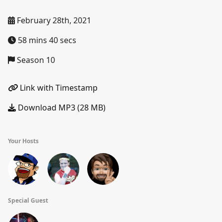
February 28th, 2021
58 mins 40 secs
Season 10
Link with Timestamp
Download MP3 (28 MB)
Your Hosts
Special Guest