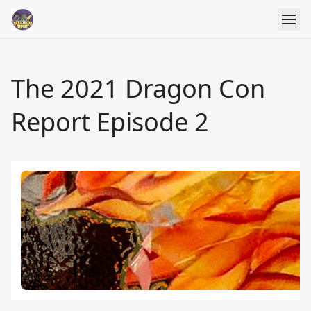
The 2021 Dragon Con
Report Episode 2