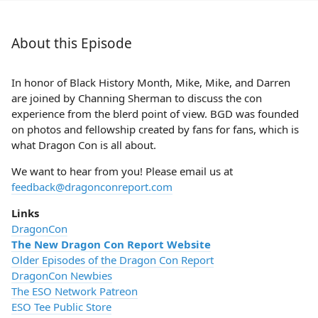
About this Episode
In honor of Black History Month, Mike, Mike, and Darren
are joined by Channing Sherman to discuss the con
experience from the blerd point of view. BGD was founded
on photos and fellowship created by fans for fans, which is
what Dragon Con is all about.
We want to hear from you! Please email us at
feedback@dragonconreport.com
Links
DragonCon
The New Dragon Con Report Website
Older Episodes of the Dragon Con Report
DragonCon Newbies
The ESO Network Patreon
ESO Tee Public Store