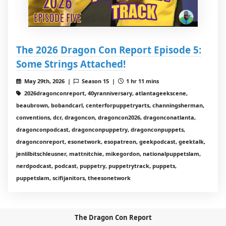
The 2026 Dragon Con Report Episode 5:
Some Strings Attached!
May 29th, 2026 |
Season 15 |
1 hr 11 mins
2026dragonconreport, 40yranniversary, atlantageekscene,
beaubrown, bobandcarl, centerforpuppetryarts, channingsherman,
conventions, dcr, dragoncon, dragoncon2026, dragonconatlanta,
dragonconpodcast, dragonconpuppetry, dragonconpuppets,
dragonconreport, esonetwork, esopatreon, geekpodcast, geektalk,
jenlilbitschleusner, mattnitchie, mikegordon, nationalpuppetslam,
nerdpodcast, podcast, puppetry, puppetrytrack, puppets,
puppetslam, scifijanitors, theesonetwork
The Dragon Con Report