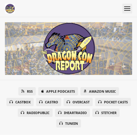
RSS
APPLE PODCASTS
AMAZON MUSIC
CASTBOX
CASTRO
OVERCAST
POCKET CASTS
RADIOPUBLIC
IHEARTRADIO
STITCHER
TUNEIN