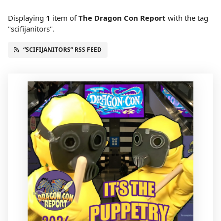
Displaying
1
item
of
The Dragon Con Report
with the tag
"scifijanitors".
“SCIFIJANITORS” RSS FEED