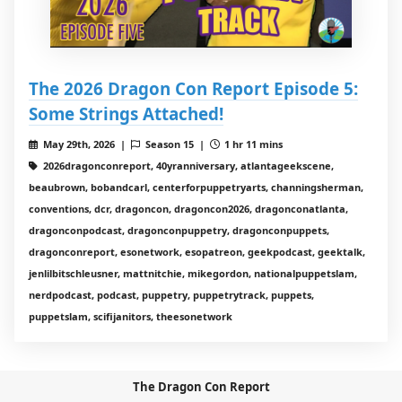
The 2026 Dragon Con Report Episode 5:
Some Strings Attached!
May 29th, 2026 |
Season 15 |
1 hr 11 mins
2026dragonconreport, 40yranniversary, atlantageekscene,
beaubrown, bobandcarl, centerforpuppetryarts, channingsherman,
conventions, dcr, dragoncon, dragoncon2026, dragonconatlanta,
dragonconpodcast, dragonconpuppetry, dragonconpuppets,
dragonconreport, esonetwork, esopatreon, geekpodcast, geektalk,
jenlilbitschleusner, mattnitchie, mikegordon, nationalpuppetslam,
nerdpodcast, podcast, puppetry, puppetrytrack, puppets,
puppetslam, scifijanitors, theesonetwork
The Dragon Con Report