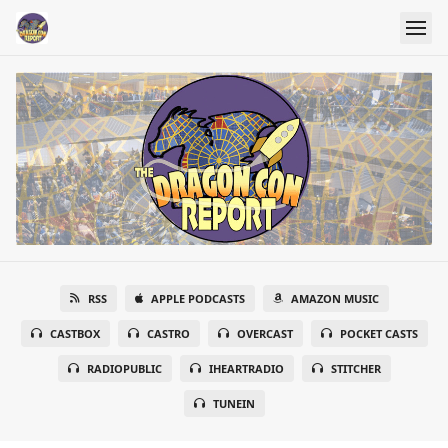
RSS
APPLE PODCASTS
AMAZON MUSIC
CASTBOX
CASTRO
OVERCAST
POCKET CASTS
RADIOPUBLIC
IHEARTRADIO
STITCHER
TUNEIN