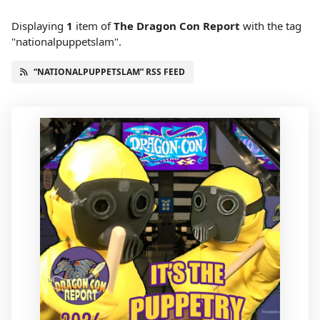
Displaying
1
item
of
The Dragon Con Report
with the tag
"nationalpuppetslam".
“NATIONALPUPPETSLAM” RSS FEED