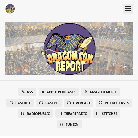
RSS
APPLE PODCASTS
AMAZON MUSIC
CASTBOX
CASTRO
OVERCAST
POCKET CASTS
RADIOPUBLIC
IHEARTRADIO
STITCHER
TUNEIN