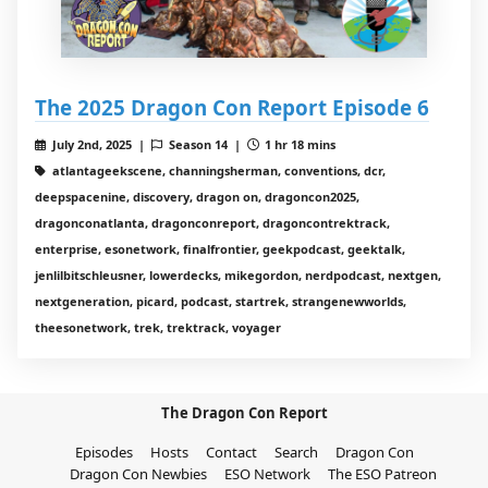
The 2025 Dragon Con Report Episode 6
July 2nd, 2025 |
Season 14 |
1 hr 18 mins
atlantageekscene, channingsherman, conventions, dcr,
deepspacenine, discovery, dragon on, dragoncon2025,
dragonconatlanta, dragonconreport, dragoncontrektrack,
enterprise, esonetwork, finalfrontier, geekpodcast, geektalk,
jenlilbitschleusner, lowerdecks, mikegordon, nerdpodcast, nextgen,
nextgeneration, picard, podcast, startrek, strangenewworlds,
theesonetwork, trek, trektrack, voyager
The Dragon Con Report
Episodes
Hosts
Contact
Search
Dragon Con
Dragon Con Newbies
ESO Network
The ESO Patreon