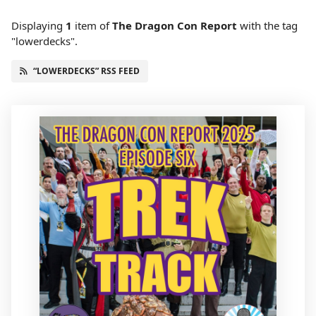
Displaying
1
item
of
The Dragon Con Report
with the tag
"lowerdecks".
“LOWERDECKS” RSS FEED