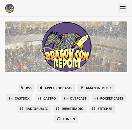
RSS
APPLE PODCASTS
AMAZON MUSIC
CASTBOX
CASTRO
OVERCAST
POCKET CASTS
RADIOPUBLIC
IHEARTRADIO
STITCHER
TUNEIN