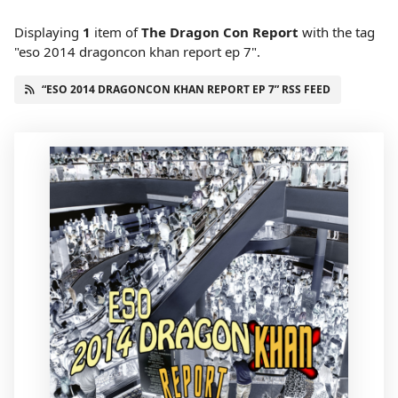
Displaying
1
item
of
The Dragon Con Report
with the tag
"eso 2014 dragoncon khan report ep 7".
“ESO 2014 DRAGONCON KHAN REPORT EP 7” RSS FEED