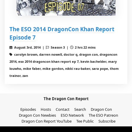
The ESO 2014 DragonCon Khan Report
Episode 7
August 3rd, 2014 |
Season 3 |
2 hrs 22 mins
carolyn brown, darren nowell, doctor q, dragon con, dragoncon
2014, eso 2014 dragoncon khan report ep 7, kevin bachelder, mary
louwho, mike faber, mike gordon, nikki rau-baker, sara pope, thom
trainor, zan
The Dragon Con Report
Episodes
Hosts
Contact
Search
Dragon Con
Dragon Con Newbies
ESO Network
The ESO Patreon
Dragon Con Report YouTube
Tee Public
Subscribe