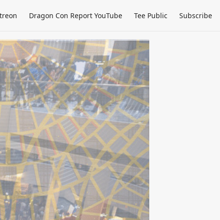
treon
Dragon Con Report YouTube
Tee Public
Subscribe