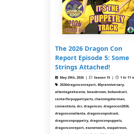
The 2026 Dragon Con
Report Episode 5: Some
Strings Attached!
May 29th, 2026 |
Season 15 |
1 hr 11 
2026dragonconreport, 40yranniversary,
atlantageekscene, beaubrown, bobandcarl,
centerforpuppetryarts, channingsherman,
conventions, dcr, dragoncon, dragoncon2026,
dragonconatlanta, dragonconpodcast,
dragonconpuppetry, dragonconpuppets,
dragonconreport, esonetwork, esopatreon,