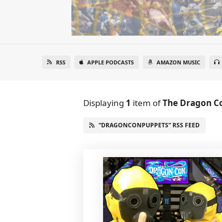
RSS
APPLE PODCASTS
AMAZON MUSIC
Displaying
1
item
of
The Dragon C
“DRAGONCONPUPPETS” RSS FEED