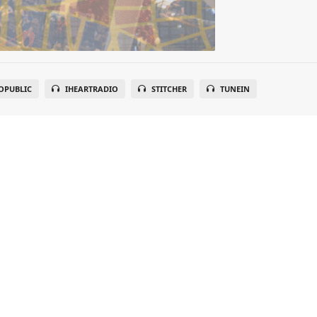
OPUBLIC
IHEARTRADIO
STITCHER
TUNEIN