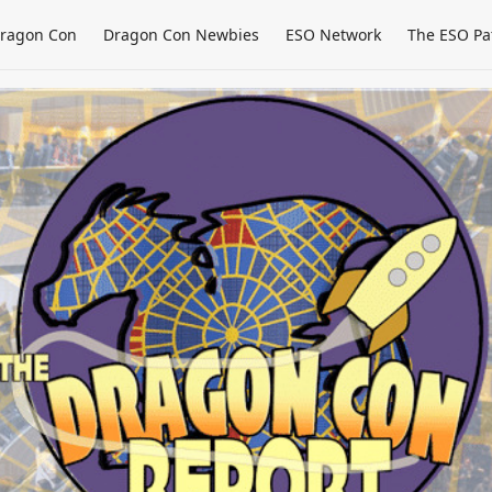
ragon Con
Dragon Con Newbies
ESO Network
The ESO Pa