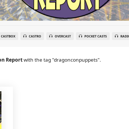
CASTBOX
CASTRO
OVERCAST
POCKET CASTS
RADI
on Report
with the tag "dragonconpuppets".