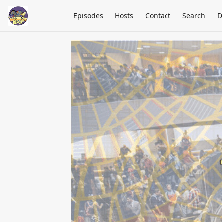
Episodes
Hosts
Contact
Search
D