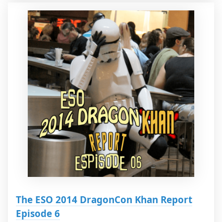
The ESO 2014 DragonCon Khan Report
Episode 6