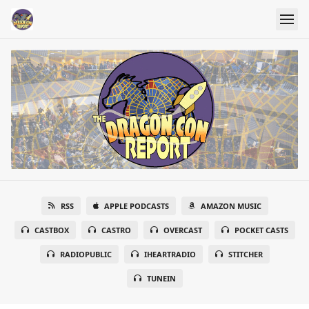
RSS
APPLE PODCASTS
AMAZON MUSIC
CASTBOX
CASTRO
OVERCAST
POCKET CASTS
RADIOPUBLIC
IHEARTRADIO
STITCHER
TUNEIN