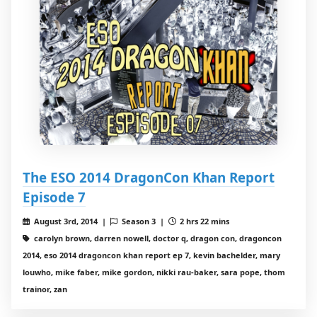
The ESO 2014 DragonCon Khan Report
Episode 7
August 3rd, 2014 |
Season 3 |
2 hrs 22 mins
carolyn brown, darren nowell, doctor q, dragon con, dragoncon
2014, eso 2014 dragoncon khan report ep 7, kevin bachelder, mary
louwho, mike faber, mike gordon, nikki rau-baker, sara pope, thom
trainor, zan