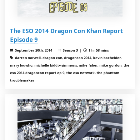
The ESO 2014 Dragon Con Khan Report
Episode 9
September 20th, 2014 |
Season 3 |
1 hr 58 mins
darren norwell, dragon con, dragoncon 2014, kevin bachelder,
mary louwho, michelle biddix-simmons, mike faber, mike gordon, the
eso 2014 dragoncon report ep 9, the eso network, the phantom
troublemaker