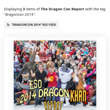
Displaying
3
items
of
The Dragon Con Report
with the tag
"dragoncon 2014".
“DRAGONCON 2014” RSS FEED