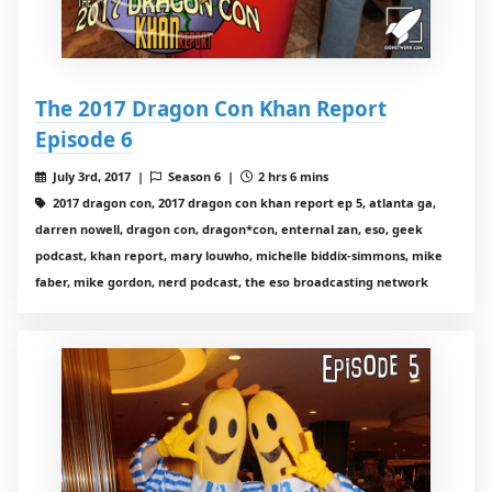
The 2017 Dragon Con Khan Report
Episode 6
July 3rd, 2017 |
Season 6 |
2 hrs 6 mins
2017 dragon con, 2017 dragon con khan report ep 5, atlanta ga,
darren nowell, dragon con, dragon*con, enternal zan, eso, geek
podcast, khan report, mary louwho, michelle biddix-simmons, mike
faber, mike gordon, nerd podcast, the eso broadcasting network