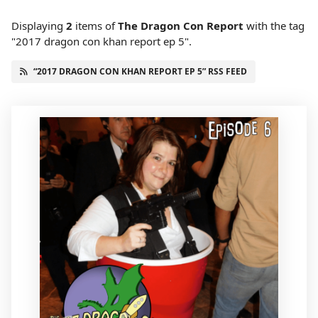
Displaying
2
items
of
The Dragon Con Report
with the tag
"2017 dragon con khan report ep 5".
“2017 DRAGON CON KHAN REPORT EP 5” RSS FEED