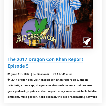
The 2017 Dragon Con Khan Report
Episode 5
June 6th, 2017 |
Season 6 |
1 hr 46 mins
2017 dragon con, 2017 dragon con khan report ep 5, angela
pritchett, atlanta ga, dragon con, dragon*con, enternal zan, eso,
geek podcast, jp patrick, khan report, mary louwho, michelle biddix-
simmons, mike gordon, nerd podcast, the eso broadcasting network