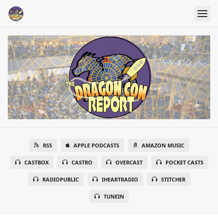
RSS
APPLE PODCASTS
AMAZON MUSIC
CASTBOX
CASTRO
OVERCAST
POCKET CASTS
RADIOPUBLIC
IHEARTRADIO
STITCHER
TUNEIN