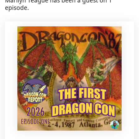
Marilyn Teague has been a guest on 1
episode.