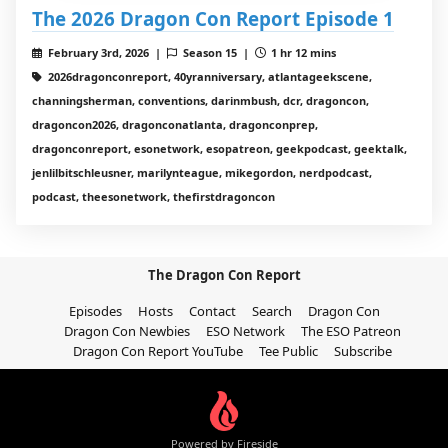
The 2026 Dragon Con Report Episode 1
February 3rd, 2026 |
Season 15 |
1 hr 12 mins
2026dragonconreport, 40yranniversary, atlantageekscene,
channingsherman, conventions, darinmbush, dcr, dragoncon,
dragoncon2026, dragonconatlanta, dragonconprep,
dragonconreport, esonetwork, esopatreon, geekpodcast, geektalk,
jenlilbitschleusner, marilynteague, mikegordon, nerdpodcast,
podcast, theesonetwork, thefirstdragoncon
The Dragon Con Report
Episodes
Hosts
Contact
Search
Dragon Con
Dragon Con Newbies
ESO Network
The ESO Patreon
Dragon Con Report YouTube
Tee Public
Subscribe
Powered by Fireside