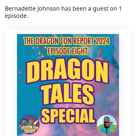
Bernadette Johnson has been a guest on 1
episode.