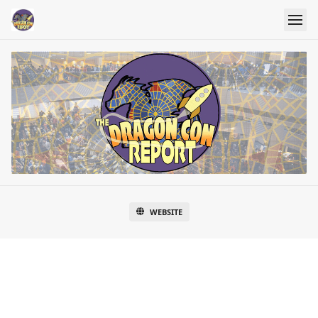
WEBSITE