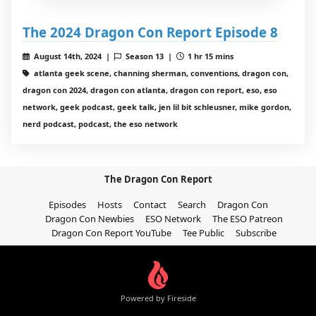
The 2024 Dragon Con Report Episode 8
August 14th, 2024 |
Season 13 |
1 hr 15 mins
atlanta geek scene, channing sherman, conventions, dragon con,
dragon con 2024, dragon con atlanta, dragon con report, eso, eso
network, geek podcast, geek talk, jen lil bit schleusner, mike gordon,
nerd podcast, podcast, the eso network
The Dragon Con Report
Episodes
Hosts
Contact
Search
Dragon Con
Dragon Con Newbies
ESO Network
The ESO Patreon
Dragon Con Report YouTube
Tee Public
Subscribe
Powered by Fireside